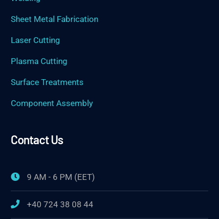
Sheet Metal Fabrication
Laser Cutting
Plasma Cutting
Surface Treatments
Component Assembly
Contact Us
9 AM - 6 PM (EET)
+40 724 38 08 44