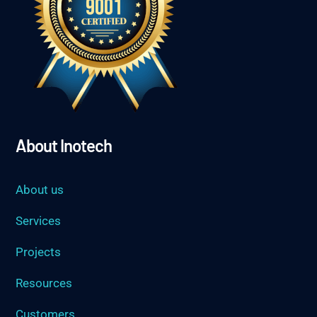
About Inotech
About us
Services
Projects
Resources
Customers