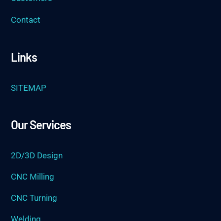
Contact
Links
SITEMAP
Our Services
2D/3D Design
CNC Milling
CNC Turning
Welding