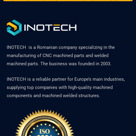
INOTECH is a Romanian company specializing in the
manufacturing of CNC machined parts and welded
machined parts. The business was founded in 2003.
INOTECH is a reliable partner for Europe’s main industries,
supplying top companies with high-quality machined
components and machined welded structures.