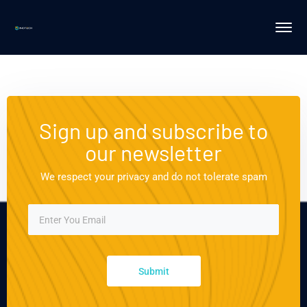
Sign up and subscribe to
our newsletter
We respect your privacy and do not tolerate spam
Submit