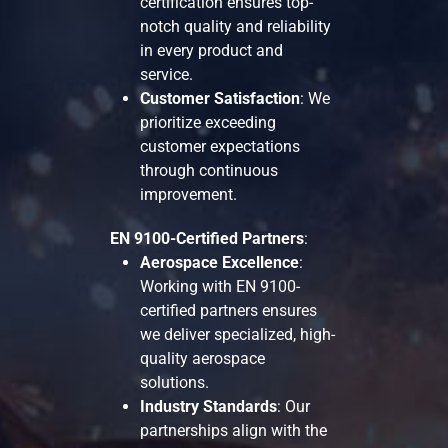
certification ensures top-
notch quality and reliability
in every product and
service.
Customer Satisfaction
: We
prioritize exceeding
customer expectations
through continuous
improvement.
EN 9100-Certified Partners
:
Aerospace Excellence
:
Working with EN 9100-
certified partners ensures
we deliver specialized, high-
quality aerospace
solutions.
Industry Standards
: Our
partnerships align with the