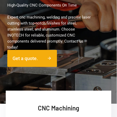
High-Quality CNC Components On Time
Expert cnc machining, welding and precise laser
cutting with top-notch finishes for steel,
stainless steel, and aluminum. Choose
INOTECH for reliable, customized CNC
components delivered promptly. Contact us
today!
Get a quote.
arrow_forward
CNC Machining