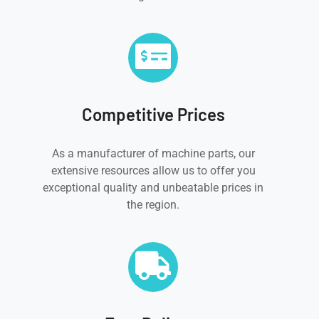
Competitive Prices
As a manufacturer of machine parts, our
extensive resources allow us to offer you
exceptional quality and unbeatable prices in
the region.