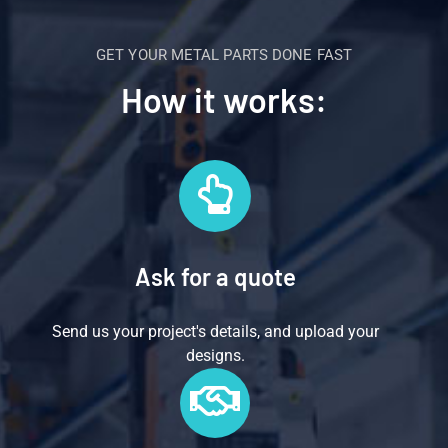
GET YOUR METAL PARTS DONE FAST
How it works:
Ask for a quote
Send us your project's details, and upload your
designs.