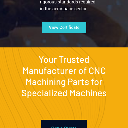
rigorous standards required
in the aerospace sector.
View Certificate
Your Trusted
Manufacturer of CNC
Machining Parts for
Specialized Machines