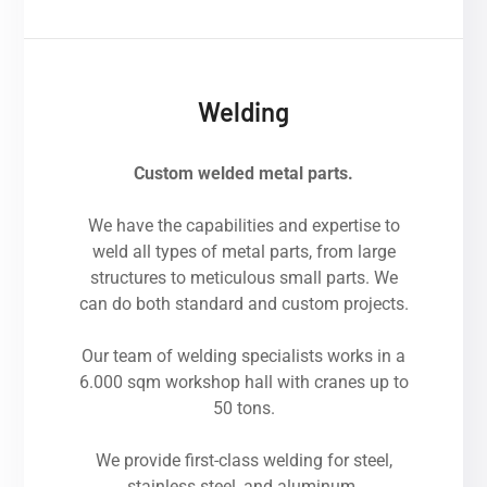
Welding
Custom welded metal parts.
We have the capabilities and expertise to
weld all types of metal parts, from large
structures to meticulous small parts. We
can do both standard and custom projects.
Our team of welding specialists works in a
6.000 sqm workshop hall with cranes up to
50 tons.
We provide first-class welding for steel,
stainless steel, and aluminum.