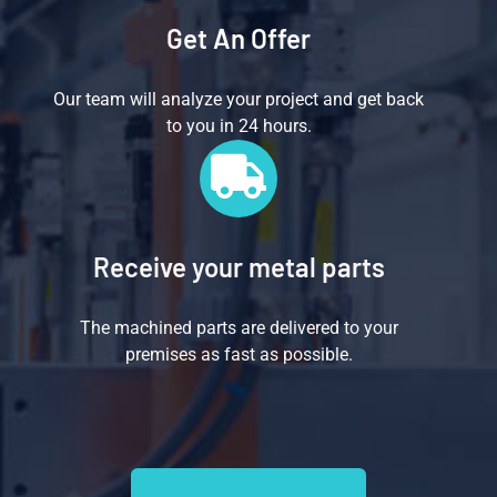
Get An Offer
Our team will analyze your project and get back
to you in 24 hours.
Receive your metal parts
The machined parts are delivered to your
premises as fast as possible.