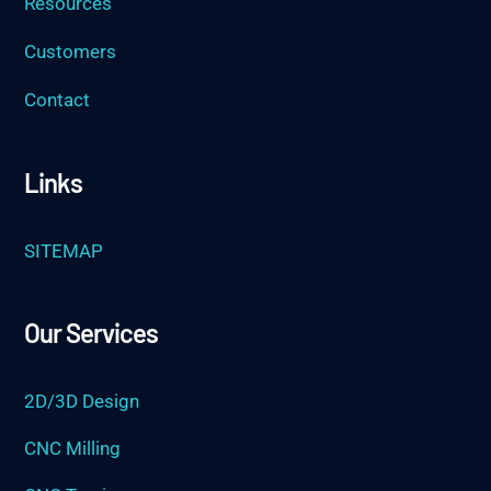
Resources
Customers
Contact
Links
SITEMAP
Our Services
2D/3D Design
CNC Milling