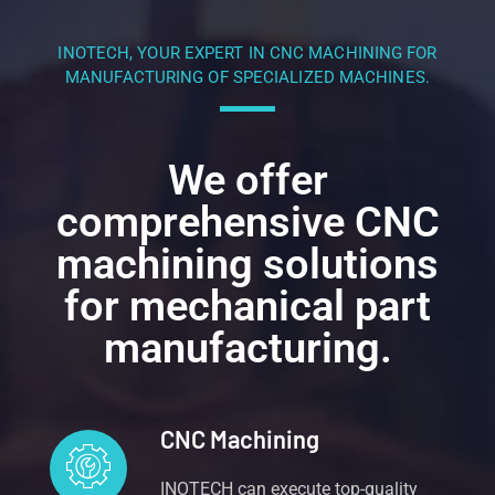
INOTECH, YOUR EXPERT IN CNC MACHINING FOR
MANUFACTURING OF SPECIALIZED MACHINES.
We offer
comprehensive CNC
machining solutions
for mechanical part
manufacturing.
CNC Machining
INOTECH can execute top-quality