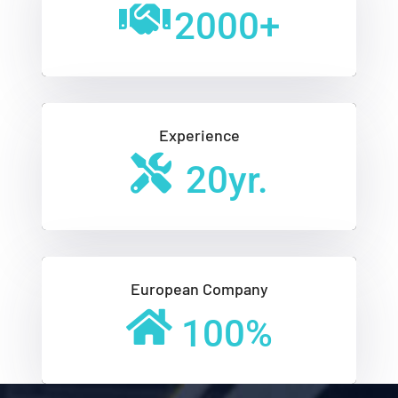
2000
+
Experience
20
yr.
European Company
100
%