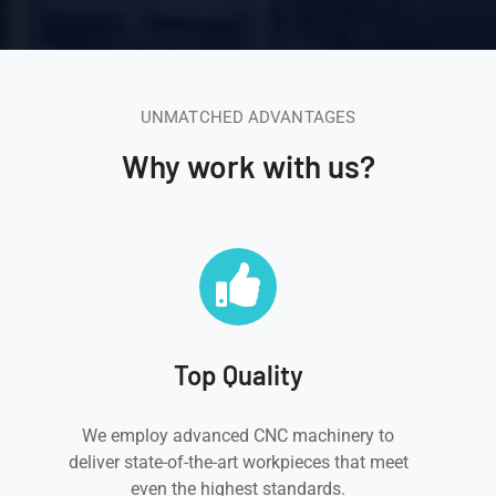
UNMATCHED ADVANTAGES
Why work with us?
Top Quality
We employ advanced CNC machinery to
deliver state-of-the-art workpieces that meet
even the highest standards.