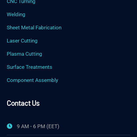
CNC Turning
Welding
Sheet Metal Fabrication
Laser Cutting
Plasma Cutting
Surface Treatments
Component Assembly
Contact Us
9 AM - 6 PM (EET)