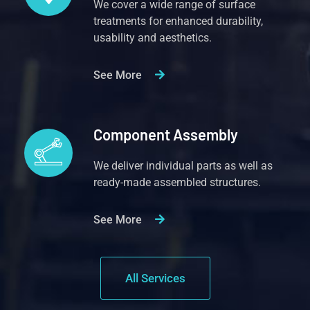
We cover a wide range of surface
treatments for enhanced durability,
usability and aesthetics.
See More
Component Assembly
We deliver individual parts as well as
ready-made assembled structures.
See More
All Services