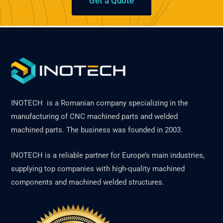
Get a Quote
INOTECH is a Romanian company specializing in the
manufacturing of CNC machined parts and welded
machined parts. The business was founded in 2003.
INOTECH is a reliable partner for Europe’s main industries,
supplying top companies with high-quality machined
components and machined welded structures.