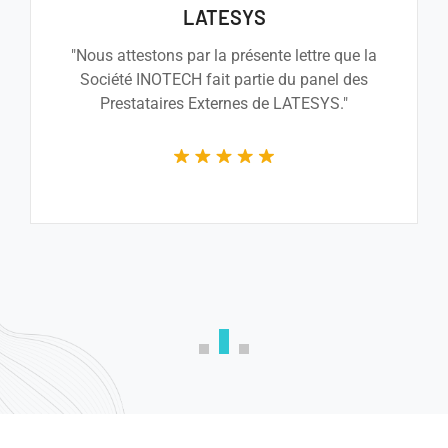
PMTL
a NEXEYA company
"Je crois sincèrement que la société Inotech
saura accomplir les tâcheset fournir le
travail demandé et, pour l’ensemble des
raisons évoquées, je ne peux que vous la
recommander."