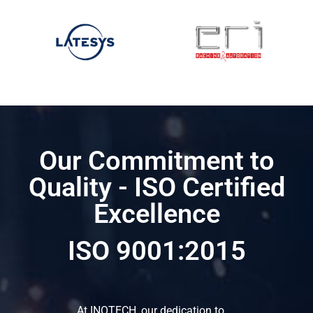
Our Commitment to
Quality - ISO Certified
Excellence
ISO 9001:2015
At INOTECH, our dedication to