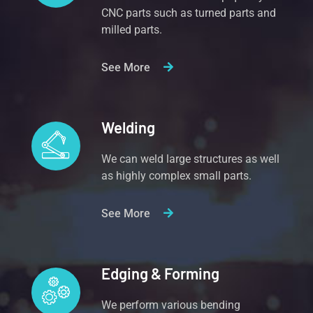
CNC parts such as turned parts and
milled parts.
See More
Welding
We can weld large structures as well
as highly complex small parts.
See More
Edging & Forming
We perform various bending