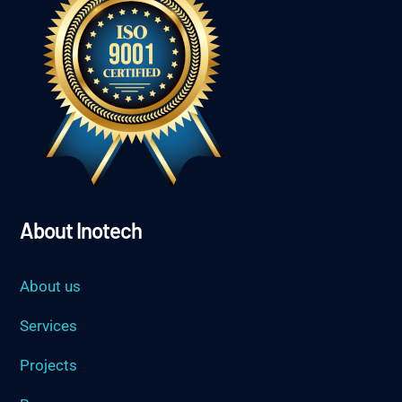
About Inotech
About us
Services
Projects