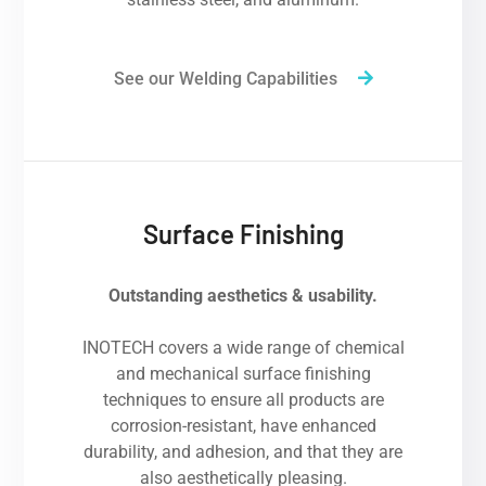
See our Welding Capabilities
Surface Finishing
Outstanding aesthetics & usability.
INOTECH covers a wide range of chemical
and mechanical surface finishing
techniques to ensure all products are
corrosion-resistant, have enhanced
durability, and adhesion, and that they are
also aesthetically pleasing.