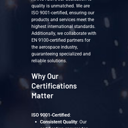
quality is unmatched. We are
ISO 9001-certified, ensuring our
products and services meet the
highest international standards.
Additionally, we collaborate with
EN 9100-certified partners for
the aerospace industry,
guaranteeing specialized and
reliable solutions.
Why Our
Certifications
Matter
ISO 9001-Certified
:
Consistent Quality
: Our