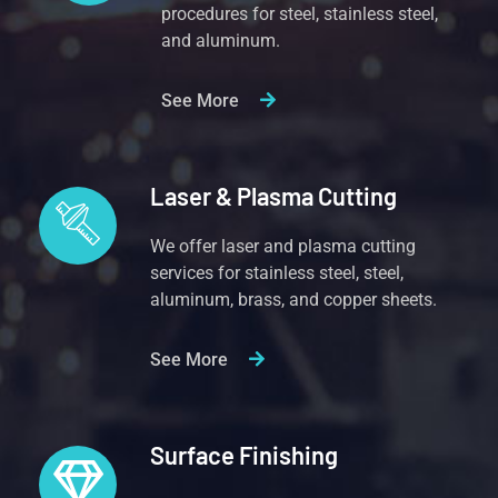
procedures for steel, stainless steel,
and aluminum.
See More
Laser & Plasma Cutting
We offer laser and plasma cutting
services for stainless steel, steel,
aluminum, brass, and copper sheets.
See More
Surface Finishing