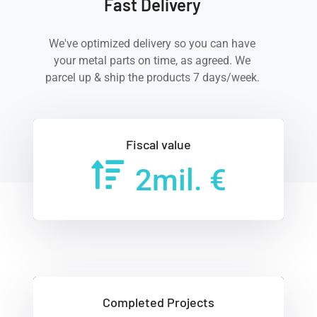
Fast Delivery
We've optimized delivery so you can have
your metal parts on time, as agreed. We
parcel up & ship the products 7 days/week.
Fiscal value
2
mil. €
Completed Projects