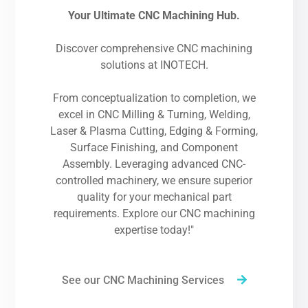
Your Ultimate CNC Machining Hub.
Discover comprehensive CNC machining
solutions at INOTECH.
From conceptualization to completion, we
excel in CNC Milling & Turning, Welding,
Laser & Plasma Cutting, Edging & Forming,
Surface Finishing, and Component
Assembly. Leveraging advanced CNC-
controlled machinery, we ensure superior
quality for your mechanical part
requirements. Explore our CNC machining
expertise today!"
See our CNC Machining Services