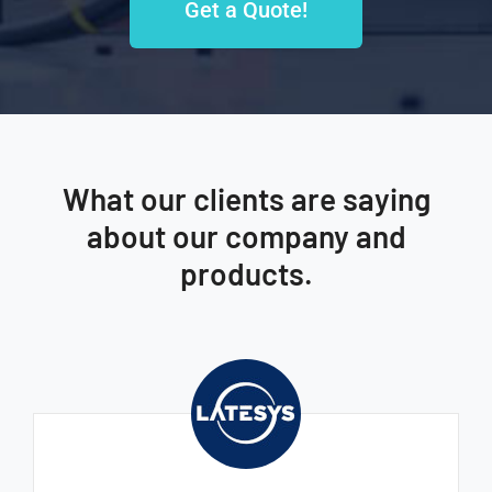
Get a Quote!
What our clients are saying
about our company and
products.