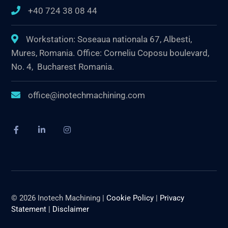
+40 724 38 08 44
Workstation: Soseaua nationala 67, Albesti,
Mures, Romania. Office: Corneliu Coposu boulevard,
No. 4, Bucharest Romania.
office@inotechmachining.com
© 2026 Inotech Machining |
Cookie Policy
|
Privacy
Statement
|
Disclaimer