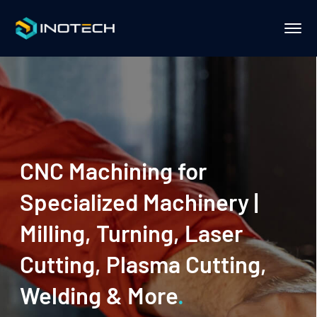
CNC Machining for
Specialized Machinery |
Milling, Turning, Laser
Cutting, Plasma Cutting,
Welding & More
.