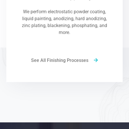
We perform electrostatic powder coating,
liquid painting, anodizing, hard anodizing,
zinc plating, blackening, phosphating, and
more.
See All Finishing Processes